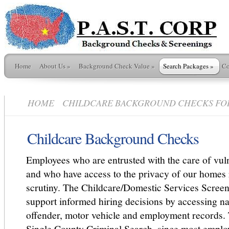
Home
About Us
»
Background Check Value
»
Search Packages
»
Co
HOME
CHILDCARE BACKGROUND CHECKS FOR S
Childcare Background Checks
Employees who are entrusted with the care of vul
and who have access to the privacy of our homes r
scrutiny. The Childcare/Domestic Services Screen
support informed hiring decisions by accessing na
offender, motor vehicle and employment records. 
Single County Criminal Search, since most emplo