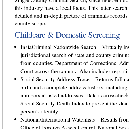
this industry have a local focus. This latter searc
detailed and in-depth picture of criminals records 
county scope.
Childcare & Domestic Screening
InstaCriminal Nationwide Search—Virtually ins
jurisdictional search of state and county crimi
from counties, Department of Corrections, Admi
Court across the country. Also includes reporti
Social Security Address Trace—Returns full na
birth and a complete address history, including
numbers at listed addresses. Data is crosschec
Social Security Death Index to prevent the stea
person’s identity.
National/International Watchlists—Results fro
Office of Foreign Assets Control, National Sex