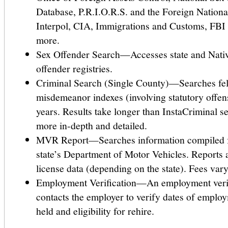
Database, P.R.I.O.R.S. and the Foreign Nationa
Interpol, CIA, Immigrations and Customs, FB
more.
Sex Offender Search—Accesses state and Nati
offender registries.
Criminal Search (Single County)—Searches fe
misdemeanor indexes (involving statutory offens
years. Results take longer than InstaCriminal s
more in-depth and detailed.
MVR Report—Searches information compiled f
state’s Department of Motor Vehicles. Reports 
license data (depending on the state). Fees vary
Employment Verification—An employment verifi
contacts the employer to verify dates of employ
held and eligibility for rehire.