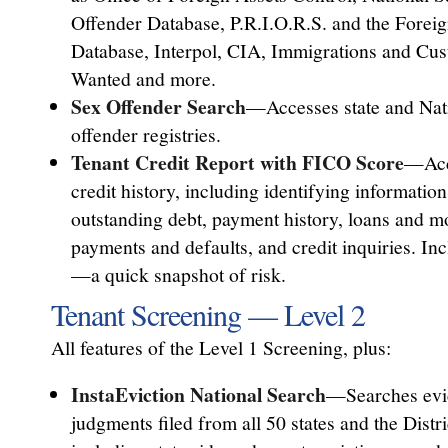
Offender Database, P.R.I.O.R.S. and the Foreig
Database, Interpol, CIA, Immigrations and Cu
Wanted and more.
Sex Offender Search
—Accesses state and Nat
offender registries.
Tenant Credit Report with FICO Score
—Acc
credit history, including identifying information
outstanding debt, payment history, loans and mo
payments and defaults, and credit inquiries. I
—a quick snapshot of risk.
Tenant Screening — Level 2
All features of the Level 1 Screening, plus:
InstaEviction National Search
—Searches evic
judgments filed from all 50 states and the Distr