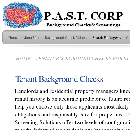
Home
About Us
»
Background Check Value
»
Search Packages
»
Co
HOME
TENANT BACKGROUND CHECKS FOR ST. 
Tenant Background Checks
Landlords and residential property managers kno
rental history is an accurate predictor of future r
help you choose only those applicants most likely 
obligations and responsibly care for properties. 
Screening Solutions offer two levels of configuratio
speedy, informed tenant decisions by accessing cri