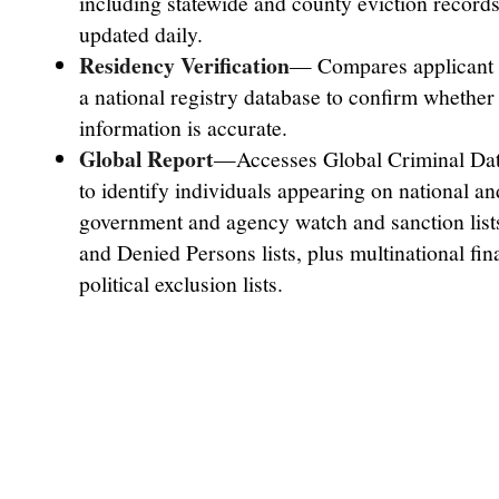
including statewide and county eviction records
updated daily.
Residency Verification
— Compares applicant i
a national registry database to confirm whether 
information is accurate.
Global Report
—Accesses Global Criminal Dat
to identify individuals appearing on national an
government and agency watch and sanction lis
and Denied Persons lists, plus multinational fin
political exclusion lists.