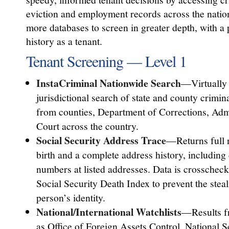
eviction and employment records across the natio
more databases to screen in greater depth, with a 
history as a tenant.
Tenant Screening — Level 1
InstaCriminal Nationwide Search
—Virtually 
jurisdictional search of state and county crimi
from counties, Department of Corrections, Admi
Court across the country.
Social Security Address Trace
—Returns full 
birth and a complete address history, including
numbers at listed addresses. Data is crosschec
Social Security Death Index to prevent the stea
person’s identity.
National/International Watchlists
—Results f
as Office of Foreign Assets Control, National 