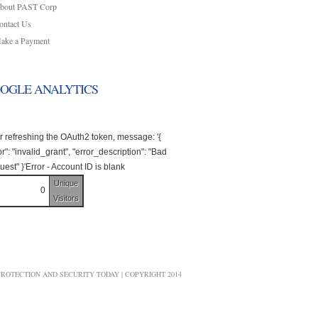
bout PAST Corp
ontact Us
ake a Payment
OGLE ANALYTICS
r refreshing the OAuth2 token, message: '{
or": "invalid_grant", "error_description": "Bad
est" }'Error - Account ID is blank
Unique
0
Visitors
ROTECTION AND SECURITY TODAY | COPYRIGHT 2014