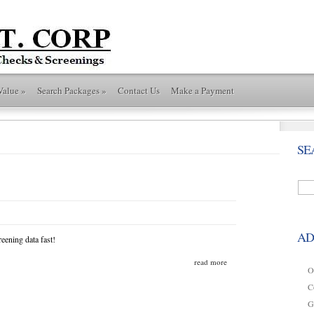
Value
»
Search Packages
»
Contact Us
Make a Payment
SE
AD
eening data fast!
read more
O
C
G