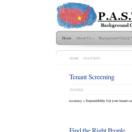
Home
About Us
»
Background Check 
HOME
FEATURED
Tenant Screening
POSTED
Accuracy + Dependability Get your tenant scr
Find the Right People