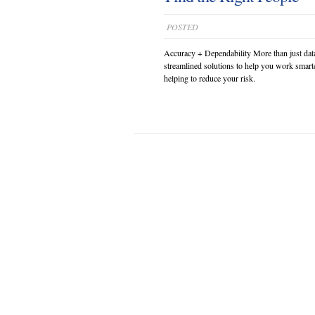
POSTED
Accuracy + Dependability More than just dat
streamlined solutions to help you work smarte
helping to reduce your risk.