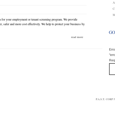
A
C
M
a for your employment or tenant screening program. We provide
r, safer and more cost effectively. We help to protect your business by
GO
read more
Erro
"err
Requ
P.A.S.T. CORP
P