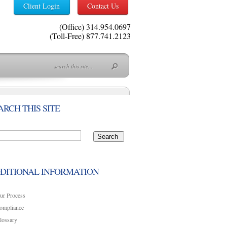
Client Login
Contact Us
(Office) 314.954.0697
(Toll-Free) 877.741.2123
ARCH THIS SITE
DITIONAL INFORMATION
ur Process
ompliance
lossary